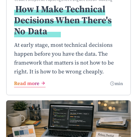
How I Make Technical
Decisions When There's
No
Data
At early stage, most technical decisions
happen before you have the data. The
framework that matters is not how to be
right. It is how to be wrong cheaply.
Read more
min