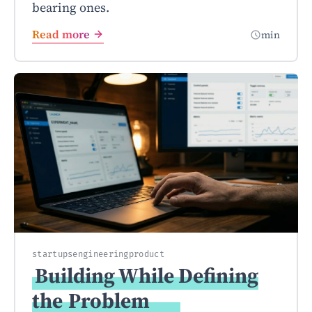
bearing ones.
Read more
min
startups
engineering
product
Building While Defining
the
Problem