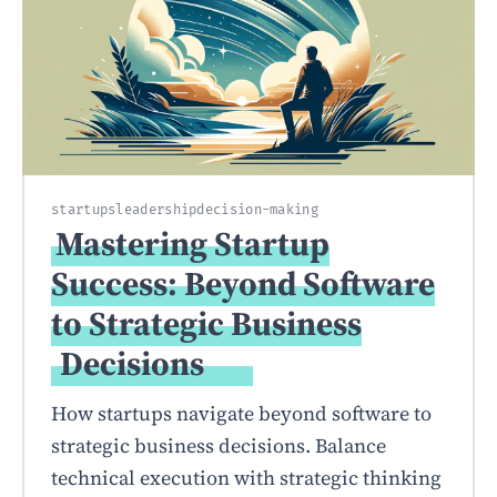
startups
leadership
decision-making
Mastering Startup
Success: Beyond Software
to Strategic Business
Decisions
How startups navigate beyond software to
strategic business decisions. Balance
technical execution with strategic thinking