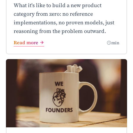
What it's like to build a new product
category from zero: no reference
implementations, no proven models, just
reasoning from the problem outward.
Read more
min