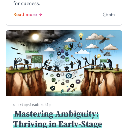
for success.
Read more
min
startups
leadership
Mastering Ambiguity:
Thriving in Early-Stage