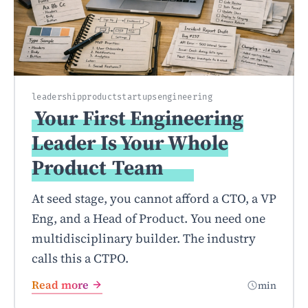
leadership
product
startups
engineering
Your First Engineering
Leader Is Your Whole
Product
Team
At seed stage, you cannot afford a CTO, a VP
Eng, and a Head of Product. You need one
multidisciplinary builder. The industry
calls this a CTPO.
Read more
min