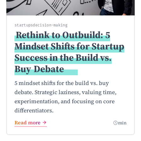
startups
decision-making
Rethink to Outbuild: 5
Mindset Shifts for Startup
Success in the Build vs.
Buy
Debate
5 mindset shifts for the build vs. buy
debate. Strategic laziness, valuing time,
experimentation, and focusing on core
differentiators.
Read more
min