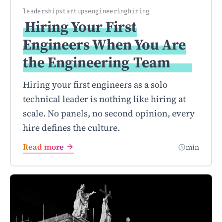
leadership
startups
engineering
hiring
Hiring Your First
Engineers When You Are
the Engineering
Team
Hiring your first engineers as a solo
technical leader is nothing like hiring at
scale. No panels, no second opinion, every
hire defines the culture.
Read more
min