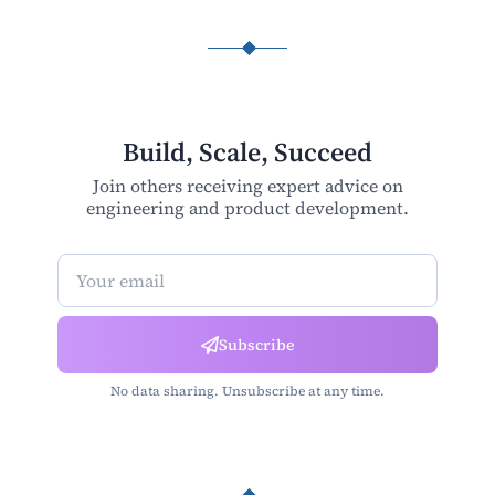
Build, Scale, Succeed
Join others receiving expert advice on
engineering and product development.
Newsletter Subscription
Subscribe
No data sharing. Unsubscribe at any time.