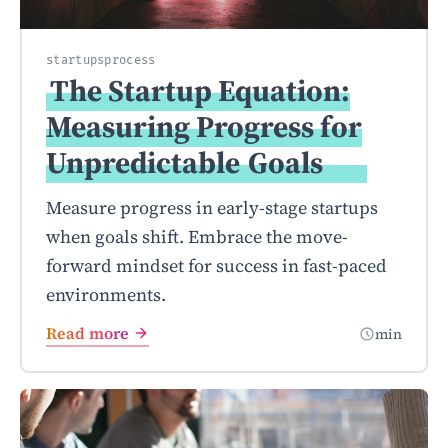
startups
process
The Startup Equation:
Measuring Progress for
Unpredictable
Goals
Measure progress in early-stage startups
when goals shift. Embrace the move-
forward mindset for success in fast-paced
environments.
Read more
min