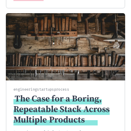
engineering
startups
process
The Case for a Boring,
Repeatable Stack Across
Multiple
Products