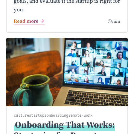
goals, and evaluate if the startup is right for
you.
Read more
min
culture
startups
onboarding
remote-work
Onboarding That Works: