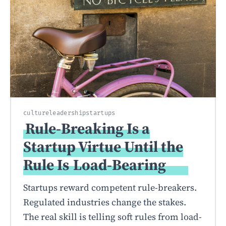
culture
leadership
startups
Rule-Breaking Is a
Startup Virtue Until the
Rule Is
Load-Bearing
Startups reward competent rule-breakers.
Regulated industries change the stakes.
The real skill is telling soft rules from load-