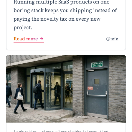
Running multiple SaaS products on one
boring stack keeps you shipping instead of
paying the novelty tax on every new
project.
Read more
min
leadership
startups
engineering
decision-making