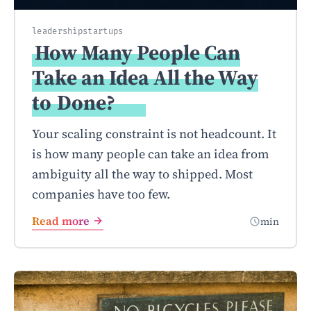
leadership
startups
How Many People Can
Take an Idea All the Way
to
Done?
Your scaling constraint is not headcount. It
is how many people can take an idea from
ambiguity all the way to shipped. Most
companies have too few.
Read more
min