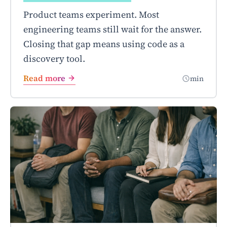
Product teams experiment. Most
engineering teams still wait for the answer.
Closing that gap means using code as a
discovery tool.
Read more
min