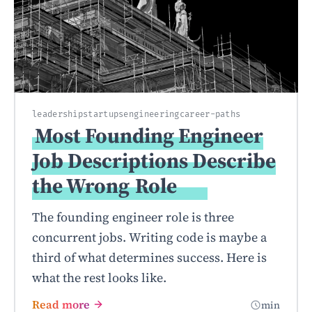
leadership
startups
engineering
career-paths
Most Founding Engineer
Job Descriptions Describe
the Wrong
Role
The founding engineer role is three
concurrent jobs. Writing code is maybe a
third of what determines success. Here is
what the rest looks like.
Read more
min