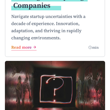
Companies
Navigate startup uncertainties with a
decade of experience. Innovation,
adaptation, and thriving in rapidly
changing environments.
Read more
min