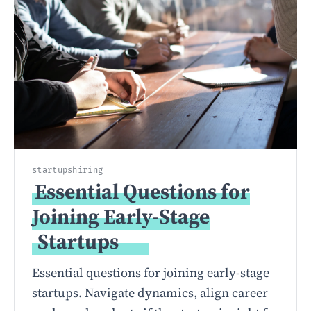
startups
hiring
Essential Questions for
Joining Early-Stage
Startups
Essential questions for joining early-stage
startups. Navigate dynamics, align career