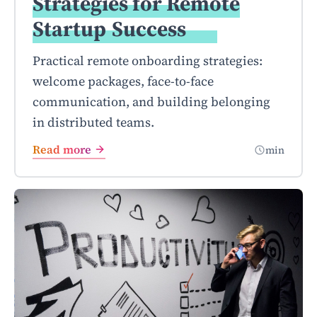
Strategies for Remote
Startup
Success
Practical remote onboarding strategies:
welcome packages, face-to-face
communication, and building belonging
in distributed teams.
Read more
min