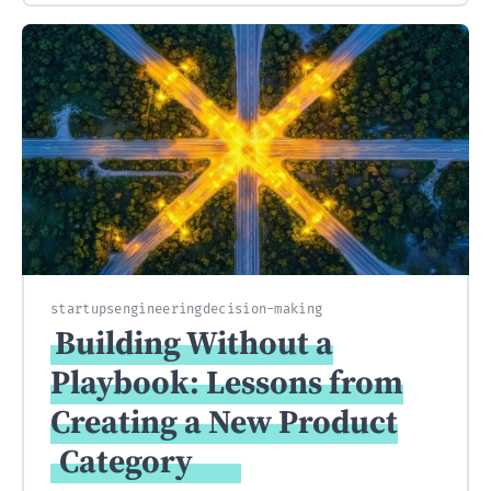
startups
engineering
decision-making
Building Without a
Playbook: Lessons from
Creating a New Product
Category