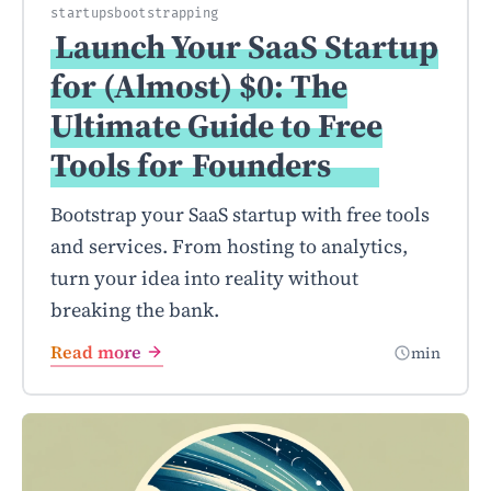
startups
bootstrapping
Launch Your SaaS Startup
for (Almost) $0: The
Ultimate Guide to Free
Tools for
Founders
Bootstrap your SaaS startup with free tools
and services. From hosting to analytics,
turn your idea into reality without
breaking the bank.
Read more
min