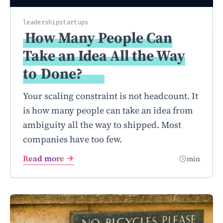
leadership
startups
How Many People Can
Take an Idea All the Way
to
Done?
Your scaling constraint is not headcount. It
is how many people can take an idea from
ambiguity all the way to shipped. Most
companies have too few.
Read more
min