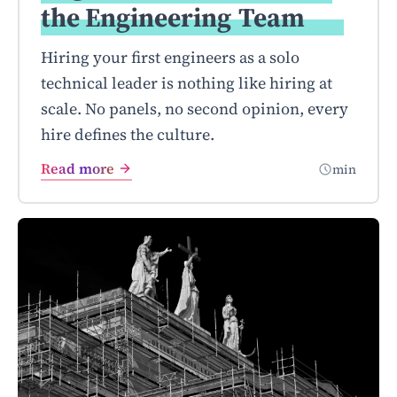
the Engineering
Team
Hiring your first engineers as a solo
technical leader is nothing like hiring at
scale. No panels, no second opinion, every
hire defines the culture.
Read more
min