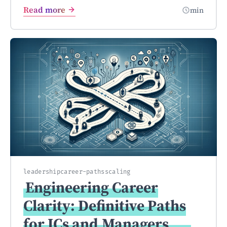
Read more
min
leadership
career-paths
scaling
Engineering Career
Clarity: Definitive Paths
for ICs and
Managers