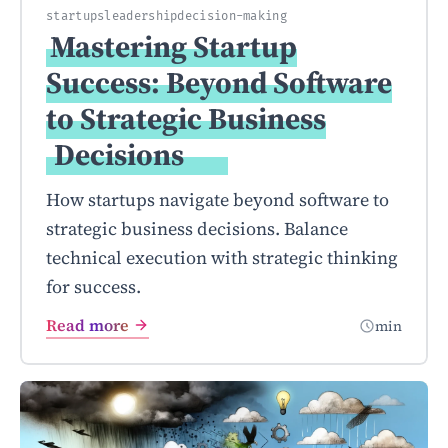
startups
leadership
decision-making
Mastering Startup
Success: Beyond Software
to Strategic Business
Decisions
How startups navigate beyond software to
strategic business decisions. Balance
technical execution with strategic thinking
for success.
Read more
min