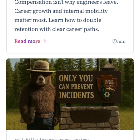
Compensation isn't why engineers leave.
Career growth and internal mobility
matter most. Learn how to double
retention with clear career paths.
Read more
min