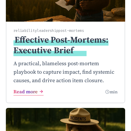
reliability
leadership
post-mortems
Effective Post-Mortems:
Executive
Brief
A practical, blameless post-mortem
playbook to capture impact, find systemic
causes, and drive action item closure.
Read more
min