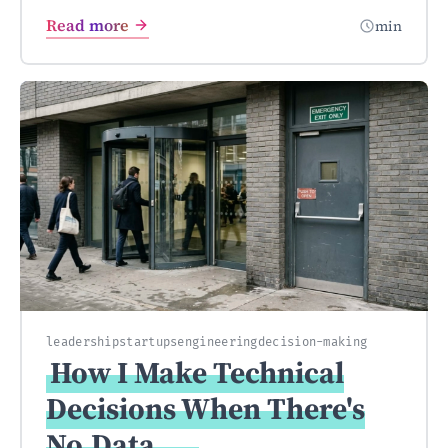
Read more
min
leadership
startups
engineering
decision-making
How I Make Technical
Decisions When There's
No
Data