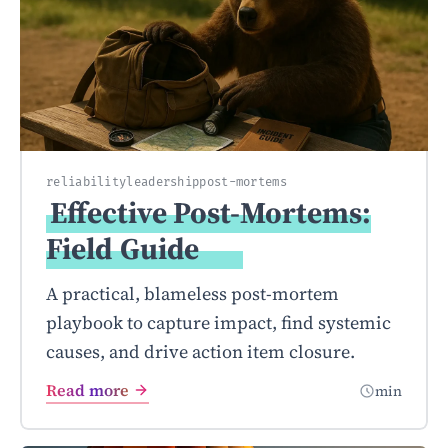
reliability
leadership
post-mortems
Effective Post-Mortems:
Field
Guide
A practical, blameless post-mortem
playbook to capture impact, find systemic
causes, and drive action item closure.
Read more
min