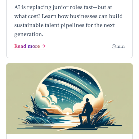
AI is replacing junior roles fast—but at
what cost? Learn how businesses can build
sustainable talent pipelines for the next
generation.
Read more
min