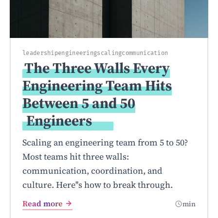
leadership
engineering
scaling
communication
The Three Walls Every
Engineering Team Hits
Between 5 and 50
Engineers
Scaling an engineering team from 5 to 50?
Most teams hit three walls:
communication, coordination, and
culture. Here''s how to break through.
Read more
min