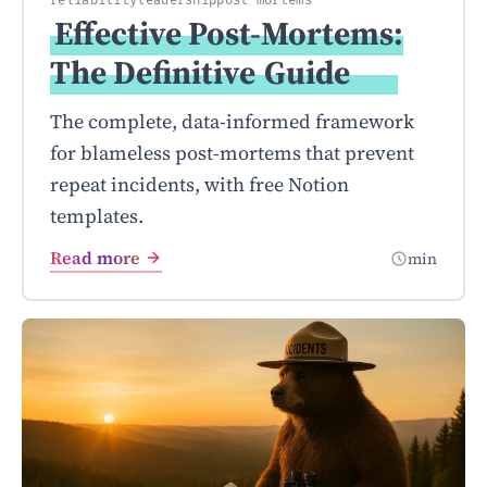
reliability
leadership
post-mortems
Effective Post-Mortems:
The Definitive
Guide
The complete, data-informed framework
for blameless post-mortems that prevent
repeat incidents, with free Notion
templates.
Read more
min