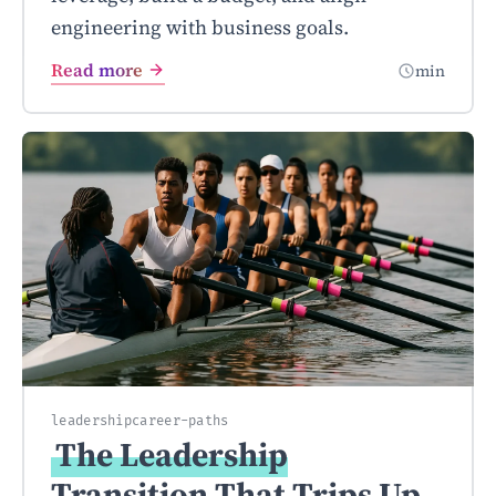
engineering with business goals.
Read more
min
leadership
career-paths
The Leadership
Transition That Trips Up