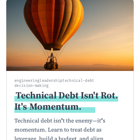
engineering
leadership
technical-debt
decision-making
Technical Debt Isn't Rot.
It's
Momentum.
Technical debt isn''t the enemy—it''s
momentum. Learn to treat debt as
leverage, build a budget, and align