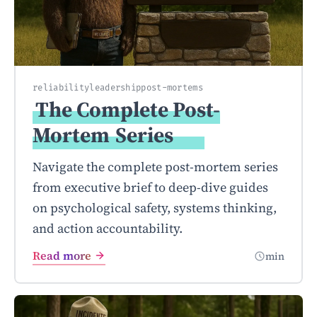
reliability
leadership
post-mortems
The Complete Post-
Mortem
Series
Navigate the complete post-mortem series
from executive brief to deep-dive guides
on psychological safety, systems thinking,
and action accountability.
Read more
min