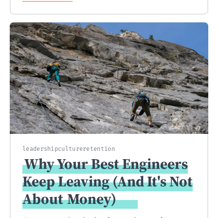
leadership
culture
retention
Why Your Best Engineers
Keep Leaving (And It's Not
About
Money)