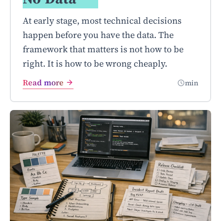
At early stage, most technical decisions
happen before you have the data. The
framework that matters is not how to be
right. It is how to be wrong cheaply.
Read more
min