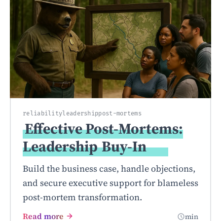
reliability
leadership
post-mortems
Effective Post-Mortems:
Leadership
Buy-In
Build the business case, handle objections,
and secure executive support for blameless
post-mortem transformation.
Read more
min