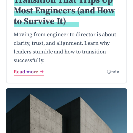
Most Engineers (and How
to Survive
It)
Moving from engineer to director is about
clarity, trust, and alignment. Learn why
leaders stumble and how to transition
successfully.
Read more
min