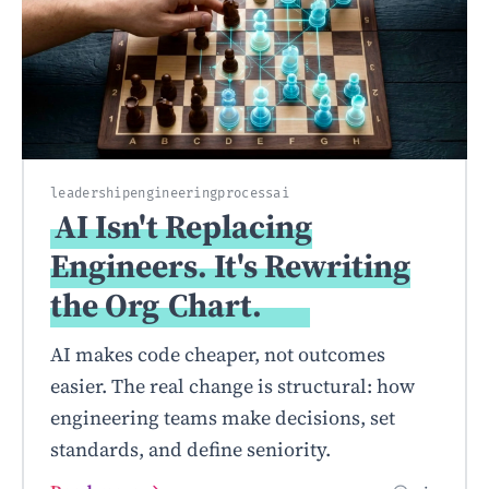
leadership
engineering
process
ai
AI Isn't Replacing
Engineers. It's Rewriting
the Org
Chart.
AI makes code cheaper, not outcomes
easier. The real change is structural: how
engineering teams make decisions, set
standards, and define seniority.