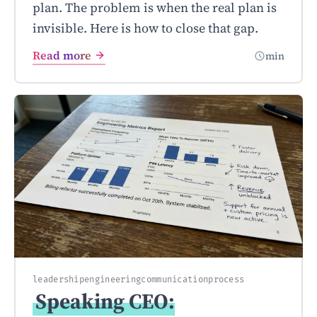
plan. The problem is when the real plan is
invisible. Here is how to close that gap.
Read more
min
leadership
engineering
communication
process
Speaking CEO: