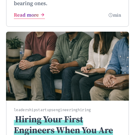
bearing ones.
Read more
min
leadership
startups
engineering
hiring
Hiring Your First
Engineers When You Are