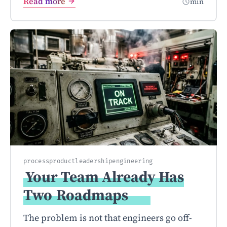
Read more
min
process
product
leadership
engineering
Your Team Already Has
Two
Roadmaps
The problem is not that engineers go off-