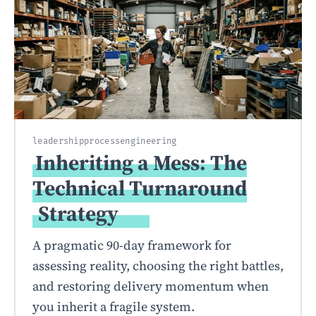
leadership
process
engineering
Inheriting a Mess: The
Technical Turnaround
Strategy
A pragmatic 90-day framework for
assessing reality, choosing the right battles,
and restoring delivery momentum when
you inherit a fragile system.