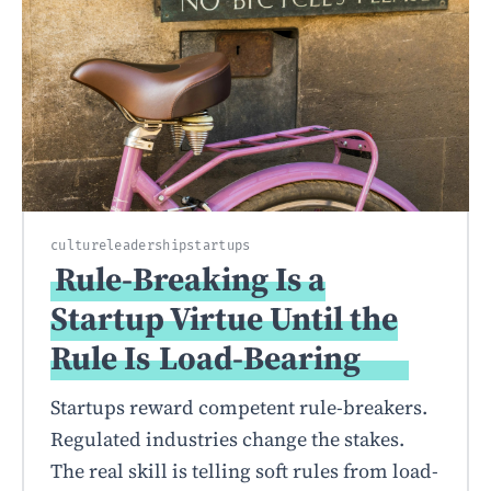
culture
leadership
startups
Rule-Breaking Is a
Startup Virtue Until the
Rule Is
Load-Bearing
Startups reward competent rule-breakers.
Regulated industries change the stakes.
The real skill is telling soft rules from load-