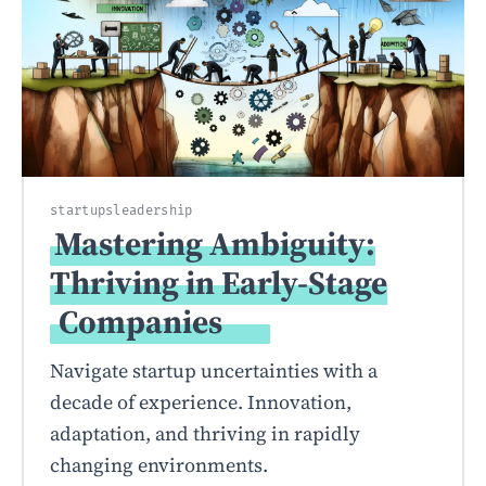
startups
leadership
Mastering Ambiguity:
Thriving in Early-Stage
Companies
Navigate startup uncertainties with a
decade of experience. Innovation,
adaptation, and thriving in rapidly
changing environments.