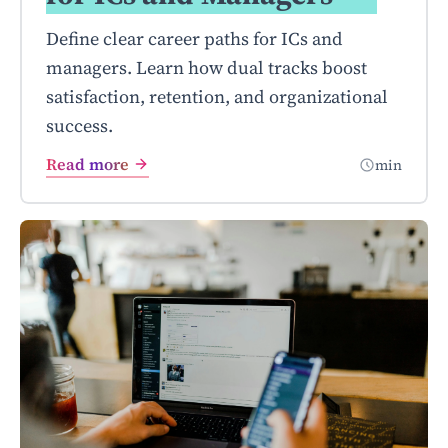
Define clear career paths for ICs and
managers. Learn how dual tracks boost
satisfaction, retention, and organizational
success.
Read more
min