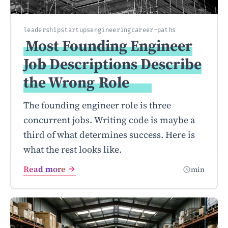
leadership
startups
engineering
career-paths
Most Founding Engineer
Job Descriptions Describe
the Wrong
Role
The founding engineer role is three
concurrent jobs. Writing code is maybe a
third of what determines success. Here is
what the rest looks like.
Read more
min