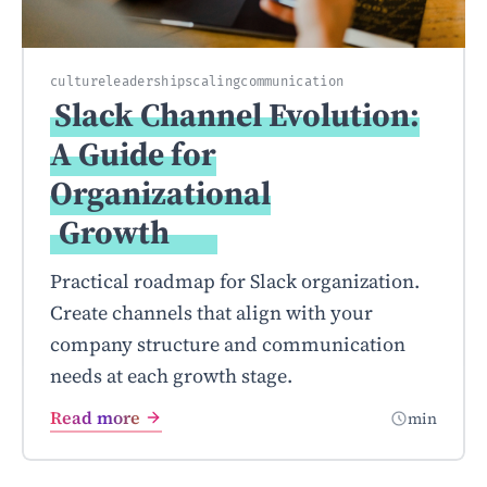
culture
leadership
scaling
communication
Slack Channel Evolution:
A Guide for
Organizational
Growth
Practical roadmap for Slack organization.
Create channels that align with your
company structure and communication
needs at each growth stage.
Read more
min