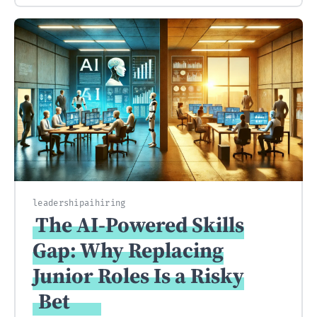
leadership
ai
hiring
The AI-Powered Skills
Gap: Why Replacing
Junior Roles Is a Risky
Bet