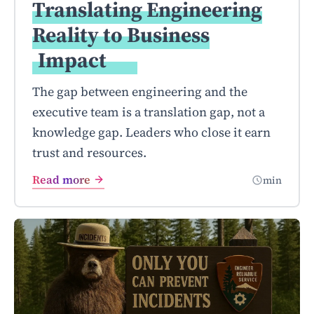
Translating Engineering
Reality to Business
Impact
The gap between engineering and the
executive team is a translation gap, not a
knowledge gap. Leaders who close it earn
trust and resources.
Read more
min