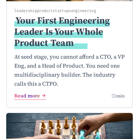
leadership
product
startups
engineering
Your First Engineering
Leader Is Your Whole
Product
Team
At seed stage, you cannot afford a CTO, a VP
Eng, and a Head of Product. You need one
multidisciplinary builder. The industry
calls this a CTPO.
Read more
min