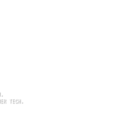
M.
MER TECH.