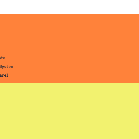
ab)
tab)
ab)
ate
System
arel