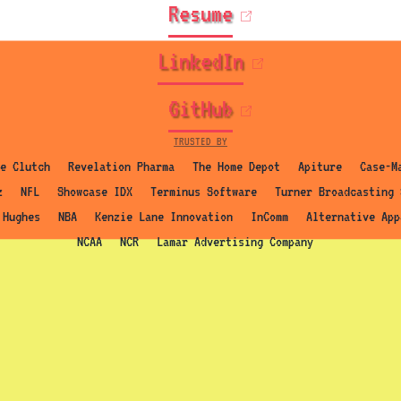
(opens in new t
Resume
(opens in new 
LinkedIn
(opens in new t
GitHub
TRUSTED BY
e Clutch
Revelation Pharma
The Home Depot
Apiture
Case-M
z
NFL
Showcase IDX
Terminus Software
Turner Broadcasting 
 Hughes
NBA
Kenzie Lane Innovation
InComm
Alternative App
NCAA
NCR
Lamar Advertising Company