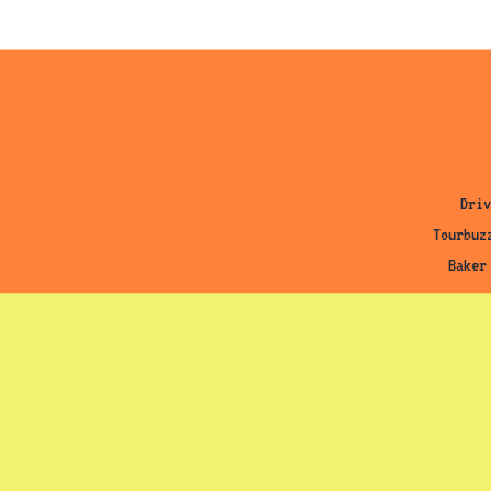
Driv
Tourbuz
Baker