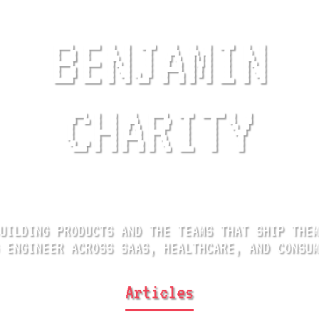
BENJAMIN
CHARITY
UILDING PRODUCTS AND
THE TEAMS THAT SHIP THE
 ENGINEER ACROSS
SAAS, HEALTHCARE, AND CONSU
Articles