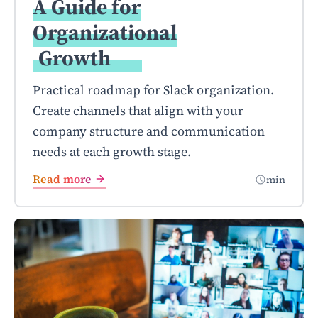
A Guide for
Organizational
Growth
Practical roadmap for Slack organization.
Create channels that align with your
company structure and communication
needs at each growth stage.
Read more
min