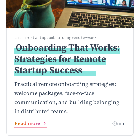
culture
startups
onboarding
remote-work
Onboarding That Works:
Strategies for Remote
Startup
Success
Practical remote onboarding strategies:
welcome packages, face-to-face
communication, and building belonging
in distributed teams.
Read more
min