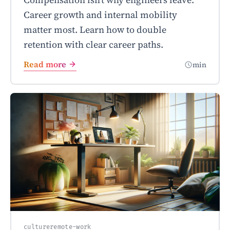
Career growth and internal mobility
matter most. Learn how to double
retention with clear career paths.
Read more
min
culture
remote-work