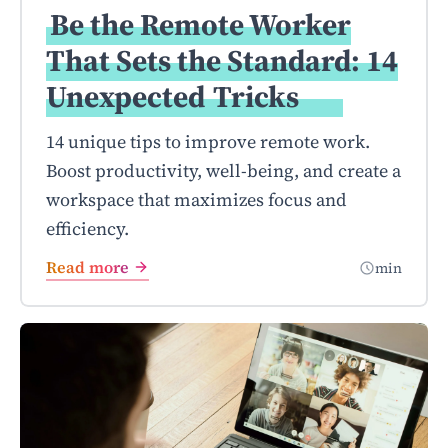
Be the Remote Worker
That Sets the Standard: 14
Unexpected
Tricks
14 unique tips to improve remote work.
Boost productivity, well-being, and create a
workspace that maximizes focus and
efficiency.
Read more
min