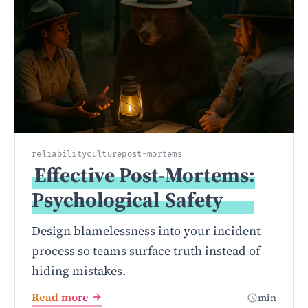
reliability
culture
post-mortems
Effective Post-Mortems:
Psychological
Safety
Design blamelessness into your incident
process so teams surface truth instead of
hiding mistakes.
Read more
min