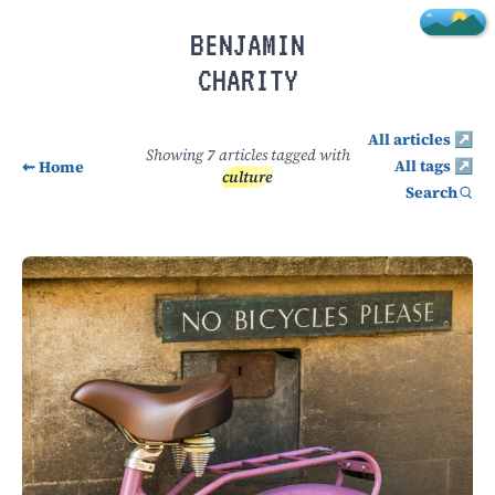
Skip to main content
BENJAMIN
CHARITY
All articles ↗
Showing
7
articles tagged with
All tags ↗
⇜ Home
culture
Search