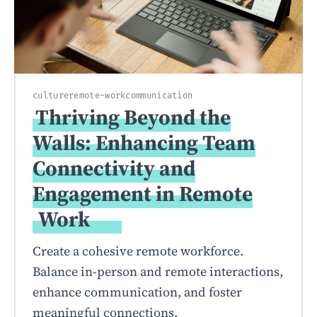
culture
remote-work
communication
Thriving Beyond the
Walls: Enhancing Team
Connectivity and
Engagement in Remote
Work
Create a cohesive remote workforce.
Balance in-person and remote interactions,
enhance communication, and foster
meaningful connections.