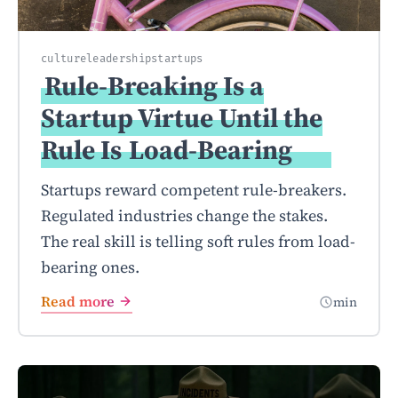
culture
leadership
startups
Rule-Breaking Is a
Startup Virtue Until the
Rule Is
Load-Bearing
Startups reward competent rule-breakers.
Regulated industries change the stakes.
The real skill is telling soft rules from load-
bearing ones.
Read more
min