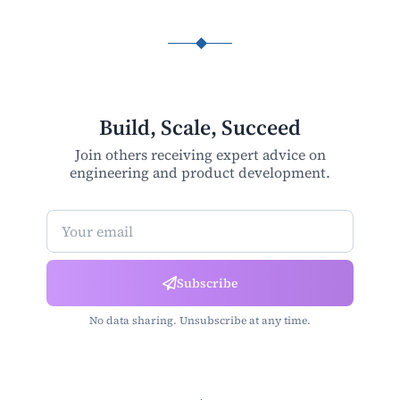
Build, Scale, Succeed
Join others receiving expert advice on
engineering and product development.
Newsletter Subscription
Subscribe
No data sharing. Unsubscribe at any time.