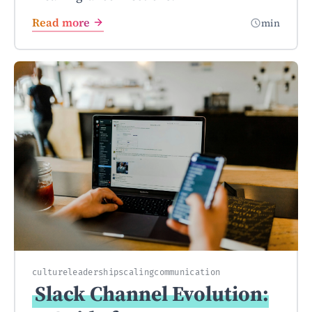
Read more
min
culture
leadership
scaling
communication
Slack Channel Evolution: