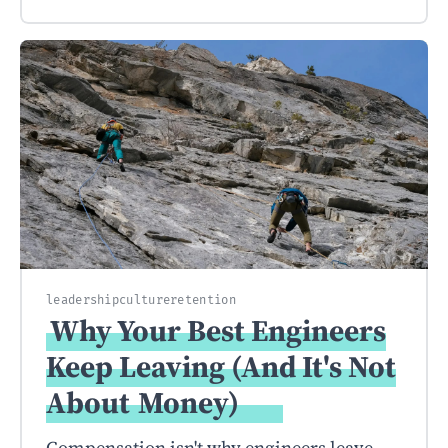
leadership
culture
retention
Why Your Best Engineers
Keep Leaving (And It's Not
About
Money)
Compensation isn't why engineers leave.