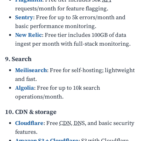
requests/month for feature flagging.
Sentry
: Free for up to 5k errors/month and
basic performance monitoring.
New Relic
: Free tier includes 100GB of data
ingest per month with full-stack monitoring.
9. Search
Meilisearch
: Free for self-hosting; lightweight
and fast.
Algolia
: Free for up to 10k search
operations/month.
10. CDN & storage
Cloudflare
: Free
CDN
,
DNS
, and basic security
features.
Amazon S3 + Cloudflare
: S3 with Cloudflare