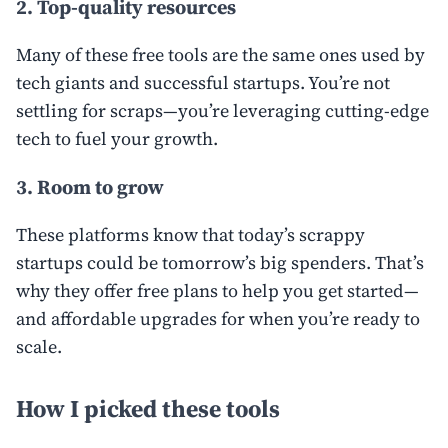
2. Top-quality resources
Many of these free tools are the same ones used by
tech giants and successful startups. You’re not
settling for scraps—you’re leveraging cutting-edge
tech to fuel your growth.
3. Room to grow
These platforms know that today’s scrappy
startups could be tomorrow’s big spenders. That’s
why they offer free plans to help you get started—
and affordable upgrades for when you’re ready to
scale.
How I picked these tools