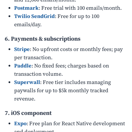
Postmark
: Free trial with 100 emails/month.
Twilio SendGrid
: Free for up to 100
emails/day.
6. Payments & subscriptions
Stripe
: No upfront costs or monthly fees; pay
per transaction.
Paddle
: No fixed fees; charges based on
transaction volume.
Superwall
: Free tier includes managing
paywalls for up to $5k monthly tracked
revenue.
7. iOS component
Expo
: Free plan for React Native development
and deployment.