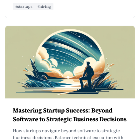
#startups
#hiring
Mastering Startup Success: Beyond
Software to Strategic Business Decisions
How startups navigate beyond software to strategic
business decisions. Balance technical execution with