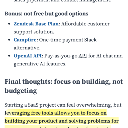
Bonus: not free but good options
Zendesk Base Plan
: Affordable customer
support solution.
Campfire
: One-time payment Slack
alternative.
OpenAI API
: Pay-as-you-go
API
for AI chat and
generative AI features.
Final thoughts: focus on building, not
budgeting
Starting a SaaS project can feel overwhelming, but
leveraging free tools allows you to focus on
building your product and solving problems for