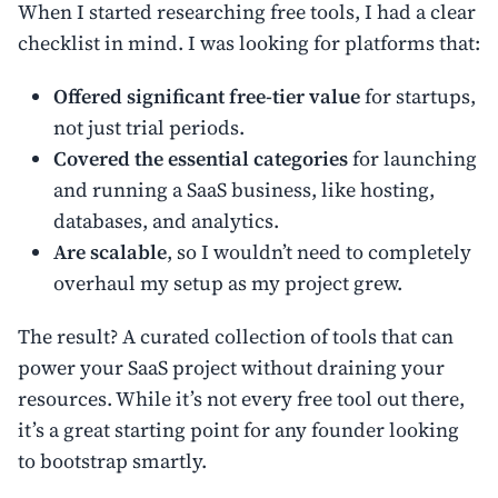
When I started researching free tools, I had a clear
checklist in mind. I was looking for platforms that:
Offered significant free-tier value
for startups,
not just trial periods.
Covered the essential categories
for launching
and running a SaaS business, like hosting,
databases, and analytics.
Are scalable
, so I wouldn’t need to completely
overhaul my setup as my project grew.
The result? A curated collection of tools that can
power your SaaS project without draining your
resources. While it’s not every free tool out there,
it’s a great starting point for any founder looking
to bootstrap smartly.