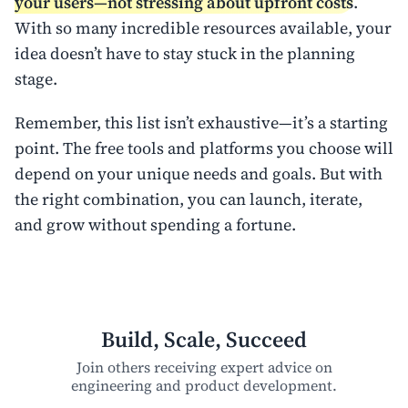
your users—not stressing about upfront costs
.
With so many incredible resources available, your
idea doesn’t have to stay stuck in the planning
stage.
Remember, this list isn’t exhaustive—it’s a starting
point. The free tools and platforms you choose will
depend on your unique needs and goals. But with
the right combination, you can launch, iterate,
and grow without spending a fortune.
Build, Scale, Succeed
Join others receiving expert advice on
engineering and product development.