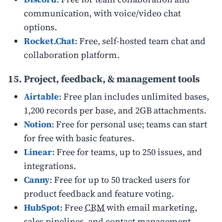
communication, with voice/video chat
options.
Rocket.Chat
: Free, self-hosted team chat and
collaboration platform.
15. Project, feedback, & management tools
Airtable
: Free plan includes unlimited bases,
1,200 records per base, and 2GB attachments.
Notion
: Free for personal use; teams can start
for free with basic features.
Linear
: Free for teams, up to 250 issues, and
integrations.
Canny
: Free for up to 50 tracked users for
product feedback and feature voting.
HubSpot
: Free
CRM
with email marketing,
sales pipelines, and contact management.