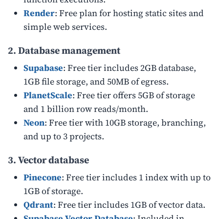
Render
: Free plan for hosting static sites and
simple web services.
2. Database management
Supabase
: Free tier includes 2GB database,
1GB file storage, and 50MB of egress.
PlanetScale
: Free tier offers 5GB of storage
and 1 billion row reads/month.
Neon
: Free tier with 10GB storage, branching,
and up to 3 projects.
3. Vector database
Pinecone
: Free tier includes 1 index with up to
1GB of storage.
Qdrant
: Free tier includes 1GB of vector data.
Supabase Vector Database
: Included in