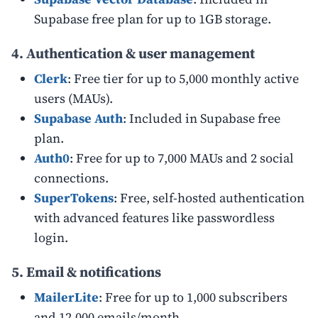
Supabase free plan for up to 1GB storage.
4. Authentication & user management
Clerk
: Free tier for up to 5,000 monthly active
users (MAUs).
Supabase Auth
: Included in Supabase free
plan.
Auth0
: Free for up to 7,000 MAUs and 2 social
connections.
SuperTokens
: Free, self-hosted authentication
with advanced features like passwordless
login.
5. Email & notifications
MailerLite
: Free for up to 1,000 subscribers
and 12,000 emails/month.