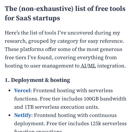
The (non-exhaustive) list of free tools
for SaaS startups
Here’s the list of tools I’ve uncovered during my
research, grouped by category for easy reference.
These platforms offer some of the most generous
free tiers I’ve found, covering everything from
hosting to user management to
AI
/
ML
integration.
1. Deployment & hosting
Vercel
: Frontend hosting with serverless
functions. Free tier includes 100GB bandwidth
and 1TB serverless execution units.
Netlify
: Frontend hosting with continuous
deployment. Free tier includes 125k serverless
function executions.