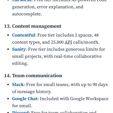
generation, error explanation, and
autocomplete.
13. Content management
Contentful
: Free tier includes 2 spaces, 48
content types, and 25,000
API
calls/month.
Sanity
: Free tier includes generous limits for
small projects, with real-time collaborative
editing.
14. Team communication
Slack
: Free for small teams, with up to 90 days
of message history.
Google Chat
: Included with Google Workspace
for email.
Discord
: Free for team collaboration and