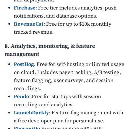
Firebase
: Free tier includes analytics, push
notifications, and database options.
RevenueCat
: Free for up to $10k monthly
tracked revenue.
8. Analytics, monitoring, & feature
management
PostHog
: Free for self-hosting or limited usage
on cloud. Includes page tracking, A/B testing,
feature flagging, user surveys, and session
recordings.
Pendo
: Free for startups with session
recordings and analytics.
LaunchDarkly
: Feature flag management with
a free developer plan for personal use.
Flagsmith
: Free tier includes 50k
API