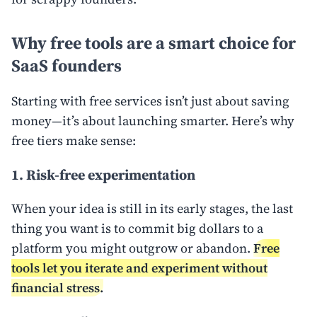
Why free tools are a smart choice for
SaaS founders
Starting with free services isn’t just about saving
money—it’s about launching smarter. Here’s why
free tiers make sense:
1. Risk-free experimentation
When your idea is still in its early stages, the last
thing you want is to commit big dollars to a
platform you might outgrow or abandon.
Free
tools let you iterate and experiment without
financial stress.