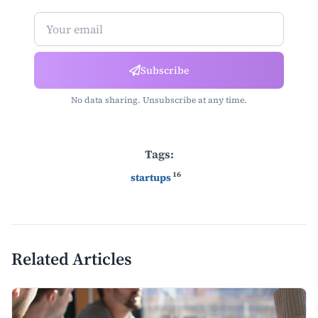
Newsletter Subscription
Subscribe
No data sharing. Unsubscribe at any time.
Tags:
16
startups
Related Articles