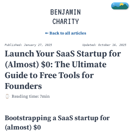
Skip to main content
BENJAMIN
CHARITY
⇜ Back to all articles
Published: January 27, 2025
Updated: October 16, 2025
Launch Your SaaS Startup for
(Almost) $0: The Ultimate
Guide to Free Tools for
Founders
Reading time: 7min
Bootstrapping a SaaS startup for
(almost) $0