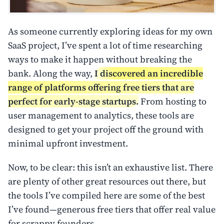
As someone currently exploring ideas for my own
SaaS project, I’ve spent a lot of time researching
ways to make it happen without breaking the
bank. Along the way,
I discovered an incredible
range of platforms offering free tiers that are
perfect for early-stage startups.
From hosting to
user management to analytics, these tools are
designed to get your project off the ground with
minimal upfront investment.
Now, to be clear: this isn’t an exhaustive list. There
are plenty of other great resources out there, but
the tools I’ve compiled here are some of the best
I’ve found—generous free tiers that offer real value
for scrappy founders.