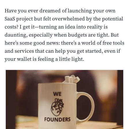
Have you ever dreamed of launching your own
SaaS project but felt overwhelmed by the potential
costs? I get it—turning an idea into reality is
daunting, especially when budgets are tight. But
here’s some good news: there’s a world of free tools
and services that can help you get started, even if
your wallet is feeling a little light.