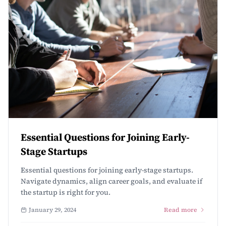
Essential Questions for Joining Early-
Stage Startups
Essential questions for joining early-stage startups.
Navigate dynamics, align career goals, and evaluate if
the startup is right for you.
January 29, 2024
Read more