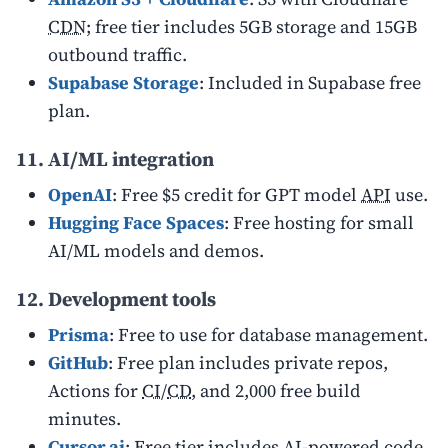
CDN
; free tier includes 5GB storage and 15GB
outbound traffic.
Supabase Storage
: Included in Supabase free
plan.
11. AI/ML integration
OpenAI
: Free $5 credit for GPT model
API
use.
Hugging Face Spaces
: Free hosting for small
AI/ML models and demos.
12. Development tools
Prisma
: Free to use for database management.
GitHub
: Free plan includes private repos,
Actions for
CI
/
CD
, and 2,000 free build
minutes.
Cursor.ai
: Free tier includes AI-powered code