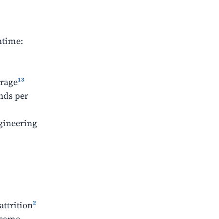
ntime:
erage
¹³
ands per
ngineering
attrition
²
 same