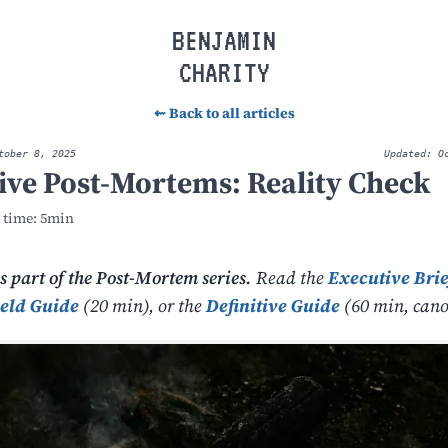
BENJAMIN
CHARITY
⇜ Back to all articles
tober 8, 2025
Updated: O
tive Post-Mortems: Reality Check
 time: 5min
is part of the Post-Mortem series.
Read the
Executive Brie
ield Guide
(20 min), or the
Definitive Guide
(60 min, cano