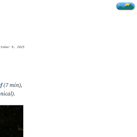
ctober 9, 2025
f
(7 min),
nical).