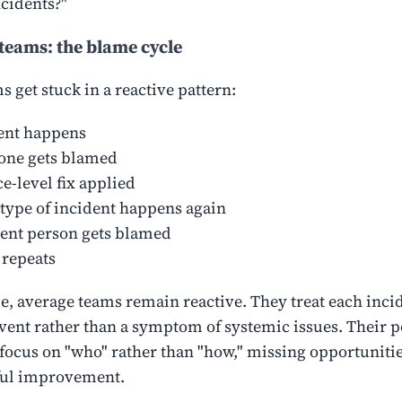
ncidents?"
teams: the blame cycle
 get stuck in a reactive pattern:
ent happens
ne gets blamed
e-level fix applied
type of incident happens again
rent person gets blamed
 repeats
, average teams remain reactive. They treat each incid
event rather than a symptom of systemic issues. Their p
ocus on "who" rather than "how," missing opportunitie
ul improvement.