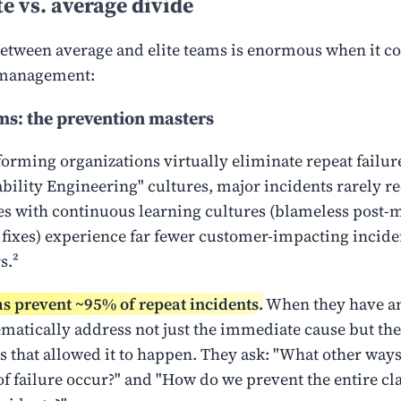
te vs. average divide
etween average and elite teams is enormous when it c
 management:
ams: the prevention masters
orming organizations virtually eliminate repeat failure
ability Engineering" cultures, major incidents rarely re
 with continuous learning cultures (blameless post-
 fixes) experience far fewer customer-impacting incide
s.
²
ms prevent ~95% of repeat incidents.
When they have an
ematically address not just the immediate cause but the
s that allowed it to happen. They ask: "What other way
of failure occur?" and "How do we prevent the entire cla