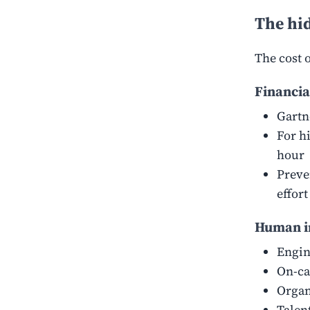
The hid
The cost 
Financia
Gartn
For h
hour
Preve
effor
Human i
Engin
On-ca
Organ
Talen