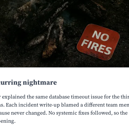
curring nightmare
r explained the same database timeout issue for the thi
s. Each incident write-up blamed a different team me
cause never changed. No systemic fixes followed, so the
pening.