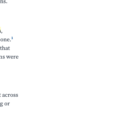
ns.
s
,
done.
¹
that
ems were
t across
g or