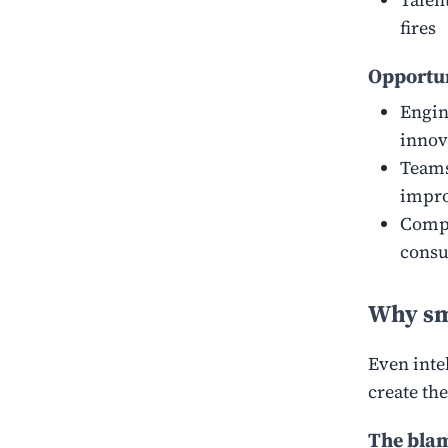
fires
Opportun
Engin
innov
Teams
impro
Compe
consu
Why sm
Even intel
create the
The blam