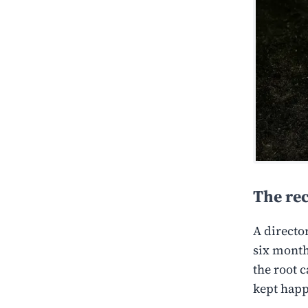
The re
A directo
six month
the root 
kept hap