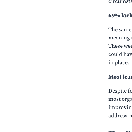
circumsta
69% lack
The same
meaning t
These wer
could hav
in place.
Most lear
Despite f
most organ
improving
addressin