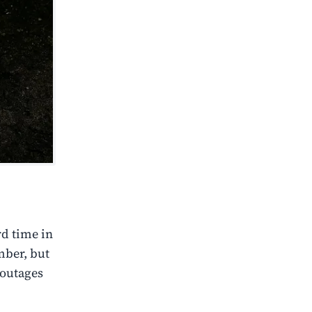
rd time in
mber, but
 outages