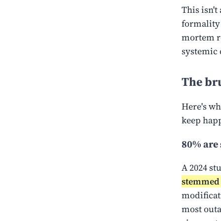
This isn'
formality
mortem re
systemic 
The bru
Here's wh
keep hap
80% are s
A 2024 st
stemmed 
modificat
most outa