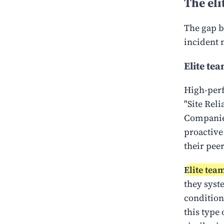
The eli
The gap b
incident
Elite te
High-perf
"Site Reli
Companies
proactive
their peer
Elite tea
they syst
condition
this type 