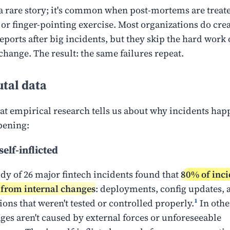
t a rare story; it's common when post-mortems are treate
 or finger-pointing exercise. Most organizations do crea
ports after big incidents, but they skip the hard work 
change. The result: the same failures repeat.
tal data
at empirical research tells us about why incidents ha
pening:
elf-inflicted
udy of 26 major fintech incidents found that
80% of inci
from internal changes
: deployments, config updates, 
ions that weren't tested or controlled properly.
¹
In othe
ges aren't caused by external forces or unforeseeable