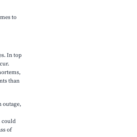
omes to
s. In top
cur.
mortems,
nts than
 outage,
s could
ss of