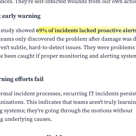
nces. They're self-inflicted wounds from our own actio
 early warning
 study showed
69% of incidents lacked proactive alert
eams only discovered the problem after damage was 
en't subtle, hard-to-detect issues. They were problems 
e been caught if proper monitoring and alerting syst
ning efforts fail
ormal incident processes, recurring IT incidents persis
izations. This indicates that teams aren't truly learnin
 systems; they're going through the motions without
g underlying causes.