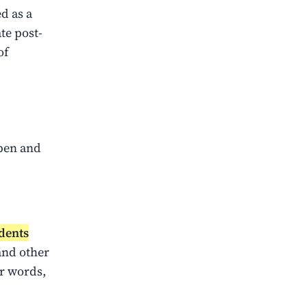
d as a
te post-
of
ppen and
dents
and other
r words,