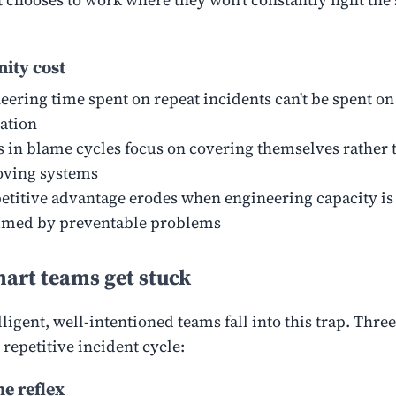
ity cost
eering time spent on repeat incidents can't be spent on
ation
 in blame cycles focus on covering themselves rather 
ving systems
titive advantage erodes when engineering capacity is
med by preventable problems
art teams get stuck
ligent, well-intentioned teams fall into this trap. Three
 repetitive incident cycle:
e reflex