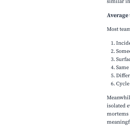
similar i
Average 
Most teams
Incid
Someo
Surfac
Same 
Diffe
Cycle
Meanwhile
isolated 
mortems f
meaningf