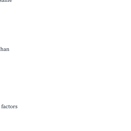
than
 factors