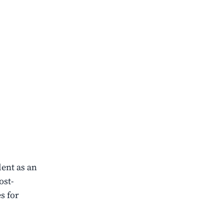
ent as an
ost-
s for