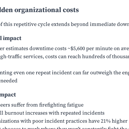
den organizational costs
of this repetitive cycle extends beyond immediate dow
l impact
er estimates downtime costs ~$5,600 per minute on av
igh-traffic services, costs can reach hundreds of thous
nting even one repeat incident can far outweigh the e
t needed
mpact
eers suffer from firefighting fatigue
ll burnout increases with repeated incidents
izations with poor incident practices have 21% higher 
t chooses to work where they won't constantly fight the